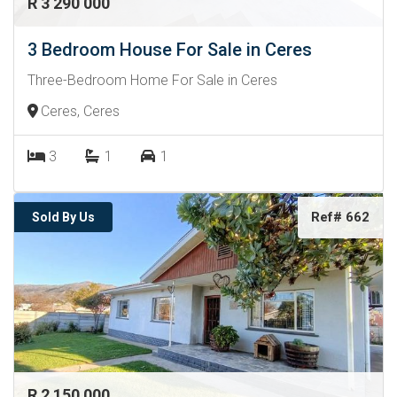
R 3 290 000
3 Bedroom House For Sale in Ceres
Three-Bedroom Home For Sale in Ceres
Ceres, Ceres
3
1
1
Ref# 662
Sold By Us
R 2 150 000