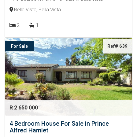
Bella Vista, Bella Vista
2
1
Ref# 639
For Sale
R 2 650 000
4 Bedroom House For Sale in Prince
Alfred Hamlet