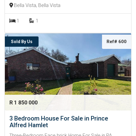
Bella Vista, Bella Vista
1
1
Ref# 600
Sold By Us
R 1 850 000
3 Bedroom House For Sale in Prince
Alfred Hamlet
Three-Bedroom Face brick Home For Sale in PA