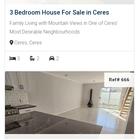
3 Bedroom House For Sale in Ceres
Family Living with Mountain Views in One of Ceres'
Most Desirable Neighbourhoods
Ceres, Ceres
3
2
2
Ref# 666