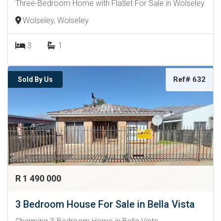
Three-Bedroom Home with Flatlet For Sale in Wolseley
Wolseley, Wolseley
3
1
Ref# 632
Sold By Us
R 1 490 000
3 Bedroom House For Sale in Bella Vista