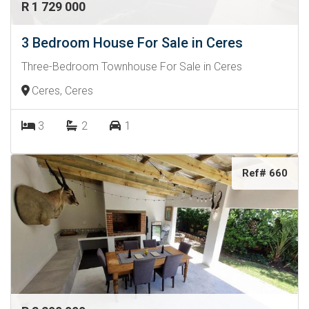
R 1 729 000
3 Bedroom House For Sale in Ceres
Three-Bedroom Townhouse For Sale in Ceres
Ceres, Ceres
3
2
1
Ref# 660