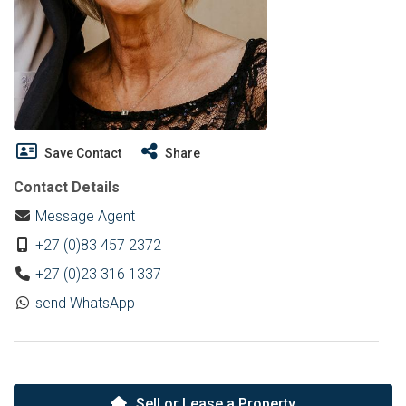
Save Contact
Share
Contact Details
Message Agent
+27 (0)83 457 2372
+27 (0)23 316 1337
send WhatsApp
Sell or Lease a Property