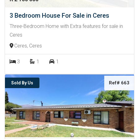
3 Bedroom House For Sale in Ceres
Three-Bedroom Home with Extra features for sale in
Ceres
Ceres, Ceres
3
1
1
Ref# 663
Sold By Us