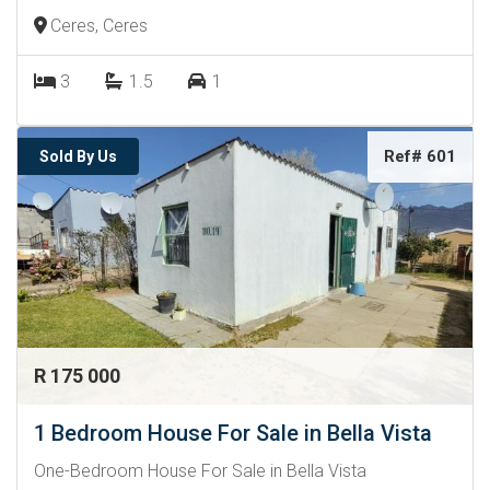
Ceres, Ceres
3
1.5
1
Ref# 601
Sold By Us
R 175 000
1 Bedroom House For Sale in Bella Vista
One-Bedroom House For Sale in Bella Vista