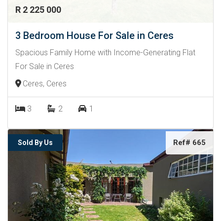
R 2 225 000
3 Bedroom House For Sale in Ceres
Spacious Family Home with Income-Generating Flat
For Sale in Ceres
Ceres, Ceres
3
2
1
Ref# 665
Sold By Us