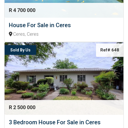
R 4 700 000
House For Sale in Ceres
Ceres, Ceres
Ref# 648
Sold By Us
R 2 500 000
3 Bedroom House For Sale in Ceres