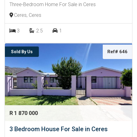
Three-Bedroom Home For Sale in Ceres
Ceres, Ceres
3
2.5
1
Ref# 646
Sold By Us
R 1 870 000
3 Bedroom House For Sale in Ceres