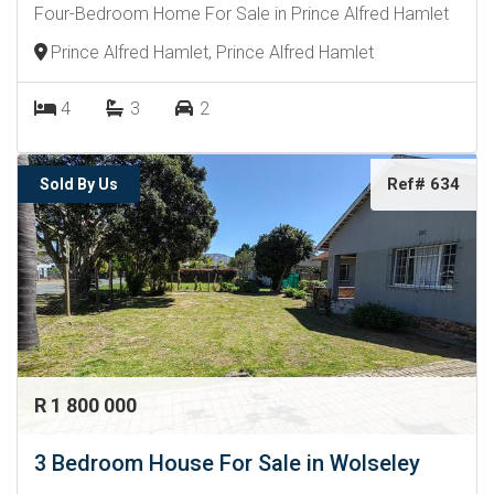
Four-Bedroom Home For Sale in Prince Alfred Hamlet
Prince Alfred Hamlet, Prince Alfred Hamlet
4
3
2
Ref# 634
Sold By Us
R 1 800 000
3 Bedroom House For Sale in Wolseley