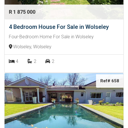
R 1 875 000
4 Bedroom House For Sale in Wolseley
Four-Bedroom Home For Sale in Wolseley
Wolseley, Wolseley
4
2
2
Ref# 658