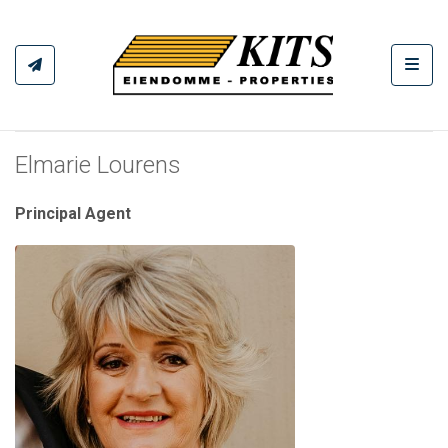
Toggl
Elmarie Lourens
Principal Agent