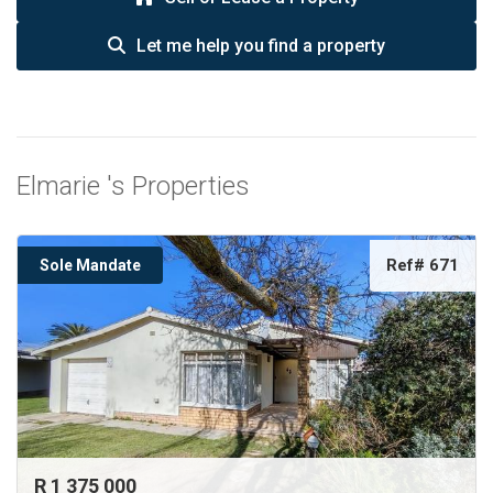
Let me help you find a property
Elmarie 's Properties
Ref# 671
Sole Mandate
R 1 375 000