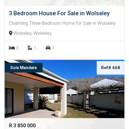
3 Bedroom House For Sale in Wolseley
Charming Three-Bedroom Home for Sale in Wolseley
Wolseley, Wolseley
3
1
1
Ref# 668
Sole Mandate
R 3 850 000