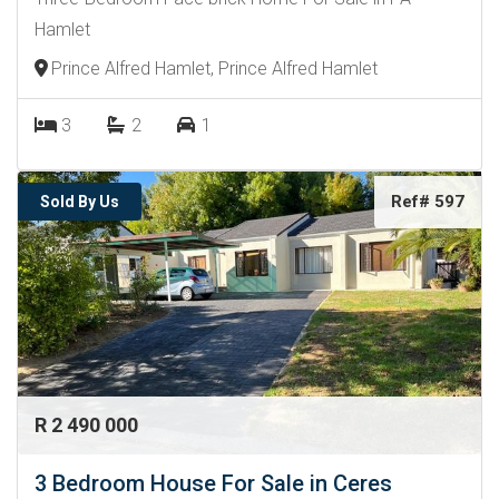
Hamlet
Prince Alfred Hamlet, Prince Alfred Hamlet
3
2
1
Ref# 597
Sold By Us
R 2 490 000
3 Bedroom House For Sale in Ceres