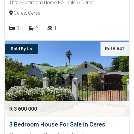
Three-Bedroom Home For Sale in Ceres
Ceres, Ceres
3
2
1
Ref# 642
Sold By Us
R 3 600 000
3 Bedroom House For Sale in Ceres