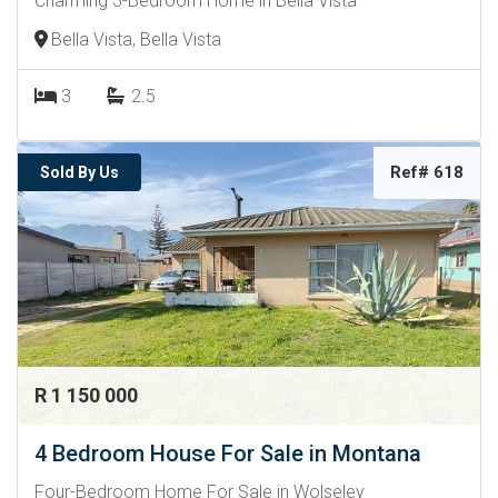
Charming 3-Bedroom Home in Bella Vista
Bella Vista, Bella Vista
3
2.5
Ref# 618
Sold By Us
R 1 150 000
4 Bedroom House For Sale in Montana
Four-Bedroom Home For Sale in Wolseley