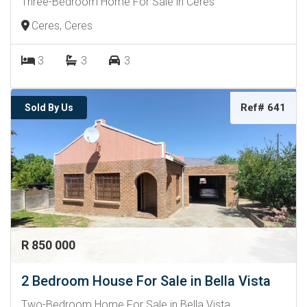
Three-Bedroom Home For Sale in Ceres
Ceres, Ceres
3
3
3
Ref# 641
Sold By Us
R 850 000
2 Bedroom House For Sale in Bella Vista
Two-Bedroom Home For Sale in Bella Vista