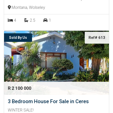
Montana, Wolseley
4
2.5
1
Ref# 613
Sold By Us
R 2 100 000
3 Bedroom House For Sale in Ceres
WINTER SALE!