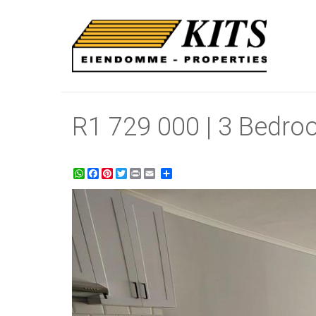
R1 729 000 | 3 Bedro
WhatsApp
Facebook
Pinterest
Twitter
Print
Share