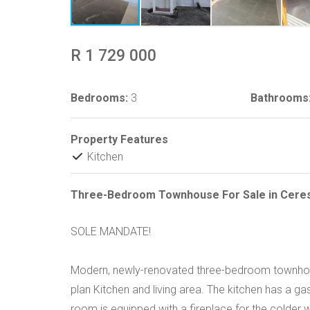
R 1 729 000
Bedrooms:
3
Bathrooms
Property Features
Kitchen
Three-Bedroom Townhouse For Sale in Cere
SOLE MANDATE!
Modern, newly-renovated three-bedroom townhouse
plan Kitchen and living area. The kitchen has a gas
room is equipped with a fireplace for the colder 