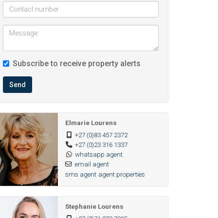
Subscribe to receive property alerts
Send
Elmarie Lourens
+27 (0)83 457 2372
+27 (0)23 316 1337
whatsapp agent
email agent
sms agent
agent properties
Stephanie Lourens