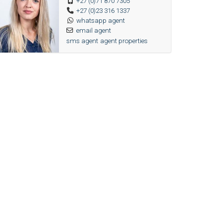
+27 (0)71 870 7305
+27 (0)23 316 1337
whatsapp agent
email agent
sms agent
agent properties