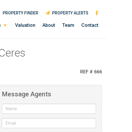
PROPERTY FINDER
PROPERTY ALERTS
s
Valuation
About
Team
Contact
 Ceres
REF # 666
Message Agents