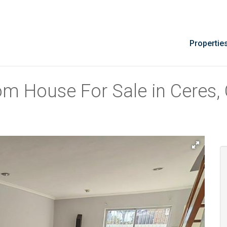
Propertie
om House For Sale in Ceres,