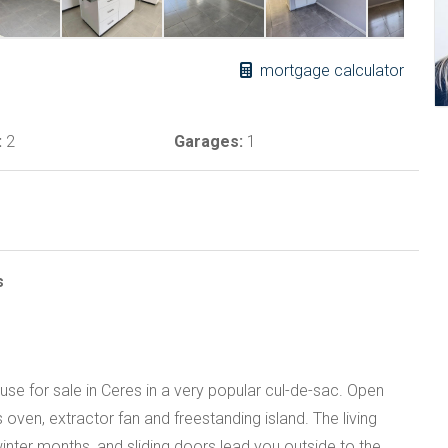
mortgage calculator
:
2
Garages:
1
s
 for sale in Ceres in a very popular cul-de-sac. Open
 oven, extractor fan and freestanding island. The living
winter months, and sliding doors lead you outside to the