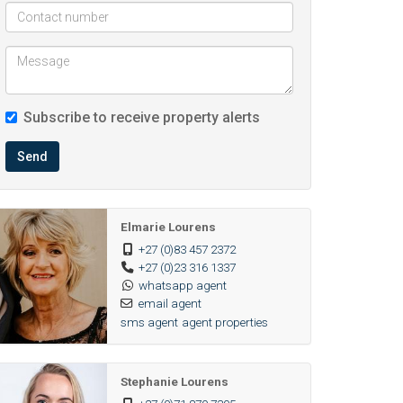
Subscribe to receive property alerts
Send
Elmarie Lourens
+27 (0)83 457 2372
+27 (0)23 316 1337
whatsapp agent
email agent
sms agent
agent properties
Stephanie Lourens