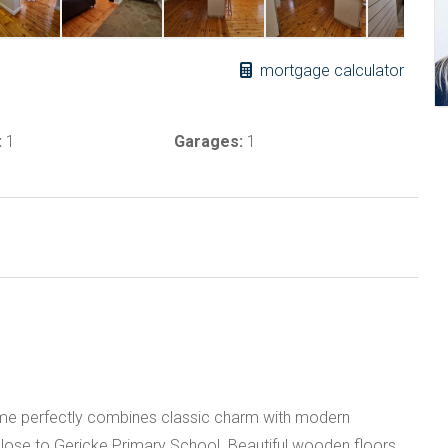
mortgage calculator
:
1
Garages:
1
me perfectly combines classic charm with modern
 close to Gericke Primary School. Beautiful wooden floors