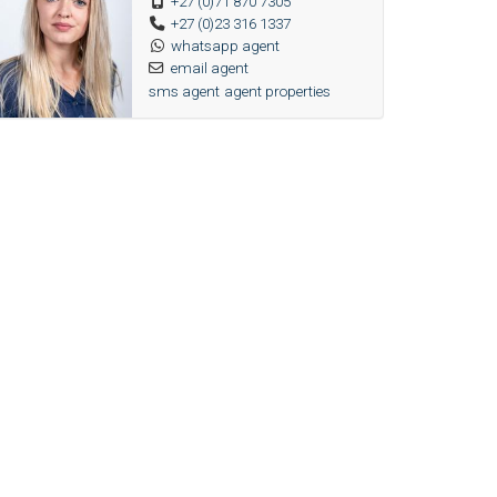
+27 (0)71 870 7305
+27 (0)23 316 1337
whatsapp agent
email agent
sms agent
agent properties