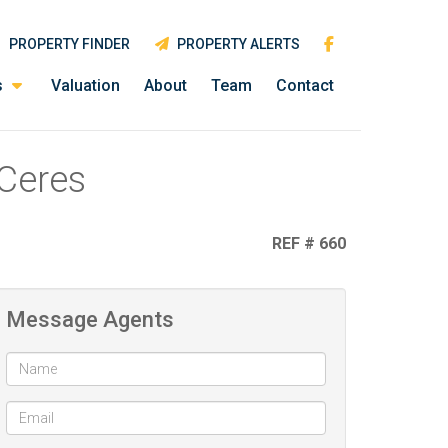
PROPERTY FINDER
PROPERTY ALERTS
s
Valuation
About
Team
Contact
 Ceres
REF # 660
Message Agents