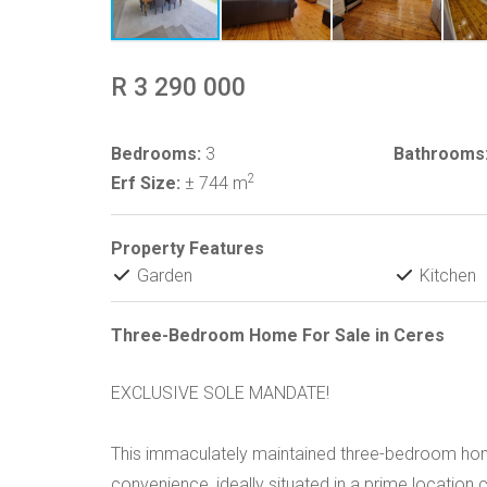
R 3 290 000
Bedrooms:
3
Bathrooms
2
Erf Size:
± 744 m
Property Features
Garden
Kitchen
Three-Bedroom Home For Sale in Ceres
EXCLUSIVE SOLE MANDATE!
This immaculately maintained three-bedroom ho
convenience, ideally situated in a prime location