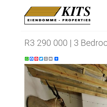
R3 290 000 | 3 Bedro
WhatsApp
Facebook
Pinterest
Twitter
Print
Share