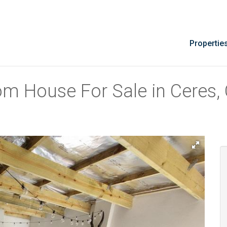
Propertie
om House For Sale in Ceres,