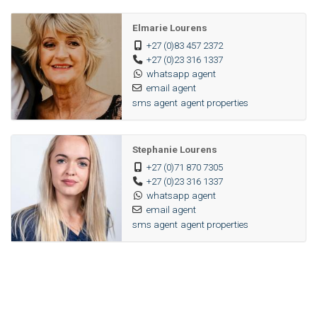
Elmarie Lourens
+27 (0)83 457 2372
+27 (0)23 316 1337
whatsapp agent
email agent
sms agent
agent properties
Stephanie Lourens
+27 (0)71 870 7305
+27 (0)23 316 1337
whatsapp agent
email agent
sms agent
agent properties