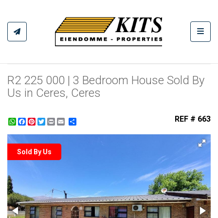
Toggl
R2 225 000 | 3 Bedroom House Sold By
Us in Ceres, Ceres
REF # 663
WhatsApp
Facebook
Pinterest
Twitter
Print
Share
Sold By Us