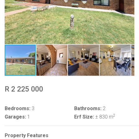
R 2 225 000
Bedrooms:
3
Bathrooms:
2
2
Garages:
1
Erf Size:
± 830 m
Property Features