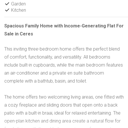
Garden
Kitchen
Spacious Family Home with Income-Generating Flat For
Sale in Ceres
This inviting three-bedroom home offers the perfect blend
of comfort, functionality, and versatility. All bedrooms
include built-in cupboards, while the main bedroom features
an air-conditioner and a private en suite bathroom
complete with a bathtub, basin, and toilet.
The home offers two welcoming living areas, one fitted with
a cozy fireplace and sliding doors that open onto a back
patio with a built-in braai, ideal for relaxed entertaining. The
open-plan kitchen and dining area create a natural flow for