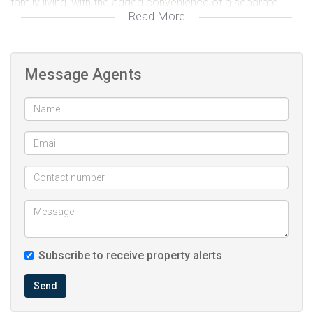
family living, with the added convenience of a separate
Read More
laundry room. A fully equipped family bathroom serves the
rest of the home.
Message Agents
A separate bachelor flat offers excellent potential as an
income-generating unit or can easily be integrated into the
main house, transforming the property into a spacious four-
bedroom, three-bathroom home.
Newly installed aluminium windows gives this property a
fresh and more modern look. Outside, the songle garage
and generous 830m² erf provide ample space for parking
and gardening, making this property a wonderful choice for
Subscribe to receive property alerts
families seeking space and flexibility.
Send