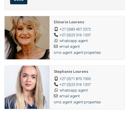
Elmarie Lourens
+27 (0)83 457 2372
+27 (0)23 316 1337
whatsapp agent
email agent
sms agent
agent properties
Stephanie Lourens
+27 (0)71 870 7305
+27 (0)23 316 1337
whatsapp agent
email agent
sms agent
agent properties