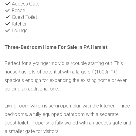
Access Gate
Fence
Guest Toilet
Kitchen
Lounge
Three-Bedroom Home For Sale in PA Hamlet
Perfect for a younger individual/couple starting out. This
house has lots of potential with a large erf (1000m²+),
spacious enough for expanding the existing home or even
building an additional one.
Living room which is semi open-plan with the kitchen. Three
bedrooms, a fully equipped bathroom with a separate
guest toilet. Property is fully walled with an access gate and
a smaller gate for visitors.