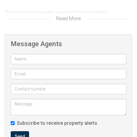
This home has beautiful views of the surrounding
Read More
mountains! A MUST SEE for the price point!
Message Agents
Subscribe to receive property alerts
Send