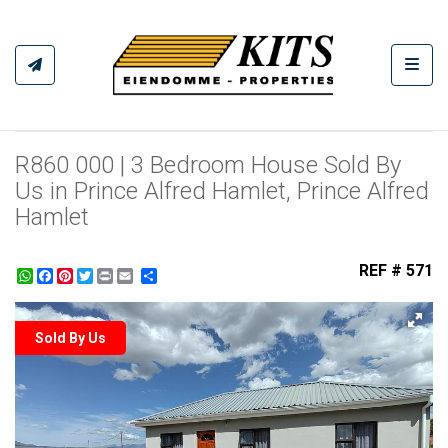
Toggl
R860 000 | 3 Bedroom House Sold By
Us in Prince Alfred Hamlet, Prince Alfred
Hamlet
REF # 571
WhatsApp
Facebook
Pinterest
Twitter
Print
Share
Sold By Us