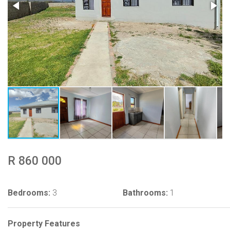
R 860 000
Bedrooms:
3
Bathrooms:
1
Property Features