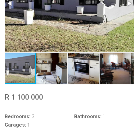
R 1 100 000
Bedrooms:
3
Bathrooms:
1
Garages:
1