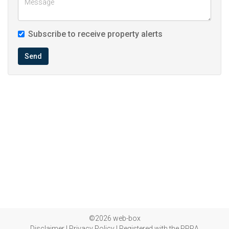
Subscribe to receive property alerts
Send
©2026 web-box
Disclaimer
|
Privacy Policy
|
Registered with the PPRA