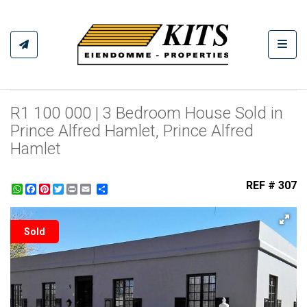
Toggl
R1 100 000 | 3 Bedroom House Sold in
Prince Alfred Hamlet, Prince Alfred
Hamlet
REF # 307
WhatsApp
Facebook
Pinterest
Twitter
Print
Share
Sold