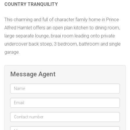
COUNTRY TRANQUILITY
This charming and full of character family home in Prince
Alfred Hamlet offers an open plan kitchen to dining room,
large separate lounge, braai room leading onto private
undercover back stoep, 3 bedroom, bathroom and single
garage.
Message Agent