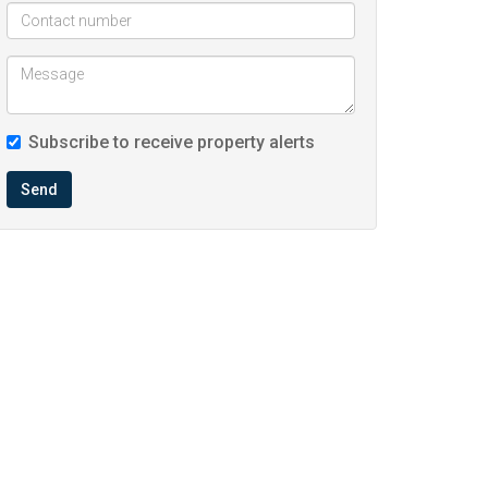
Subscribe to receive property alerts
Send