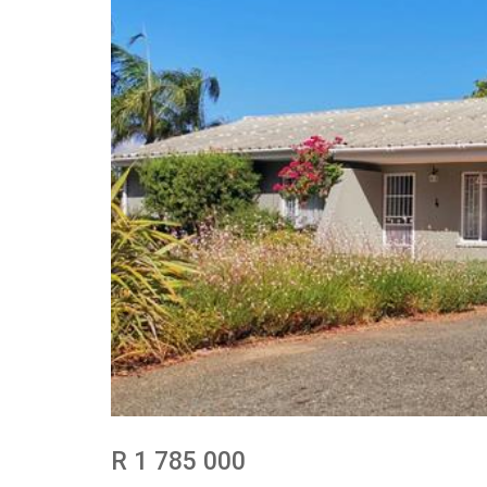
R 1 785 000