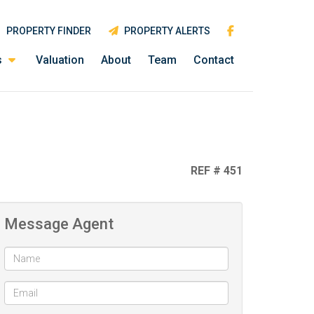
PROPERTY FINDER
PROPERTY ALERTS
s
Valuation
About
Team
Contact
REF # 451
Message Agent