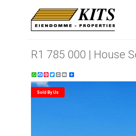
R1 785 000 | House So
WhatsApp
Facebook
Pinterest
Twitter
Print
Share
Sold By Us