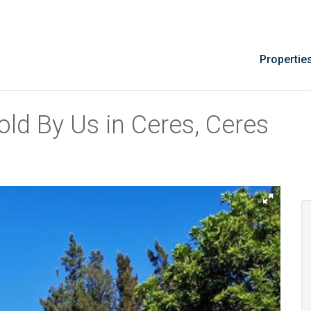
Propertie
ld By Us in Ceres, Ceres