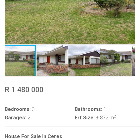
R 1 480 000
Bedrooms:
3
Bathrooms:
1
2
Garages:
2
Erf Size:
± 872 m
House For Sale In Ceres