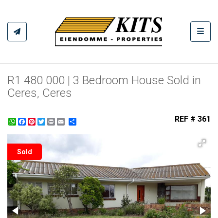
Toggl
R1 480 000 | 3 Bedroom House Sold in
Ceres, Ceres
REF # 361
WhatsApp
Facebook
Pinterest
Twitter
Print
Share
Sold