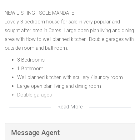
NEW LISTING - SOLE MANDATE
Lovely 3 bedroom house for sale in very popular and
sought after area in Ceres. Large open plan living and dining
area with flow to well planned kitchen. Double garages with
outside room and bathroom.
3 Bedrooms
1 Bathroom
Well planned kitchen with scullery / laundry room
Large open plan living and dining room
Double garages
Read More
Message Agent