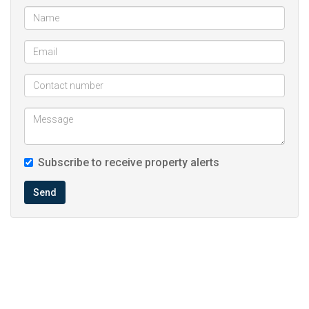
Subscribe to receive property alerts
Send