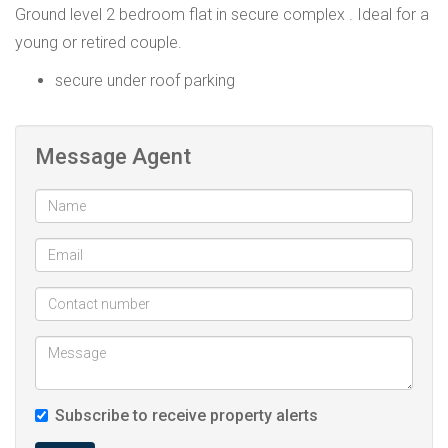
Ground level 2 bedroom flat in secure complex . Ideal for a
young or retired couple.
secure under roof parking
Message Agent
Subscribe to receive property alerts