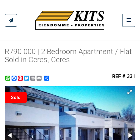
Toggl
R790 000 | 2 Bedroom Apartment / Flat
Sold in Ceres, Ceres
REF # 331
WhatsApp
Facebook
Pinterest
Twitter
Print
Share
Sold