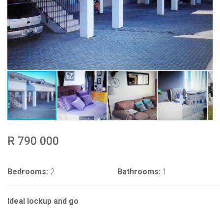
R 790 000
Bedrooms:
2
Bathrooms:
1
Ideal lockup and go