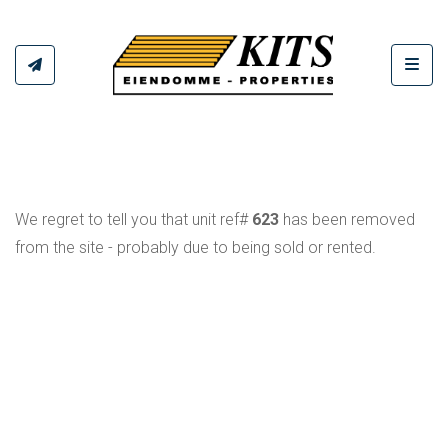
Toggl
We regret to tell you that unit ref#
623
has been removed
from the site - probably due to being sold or rented.