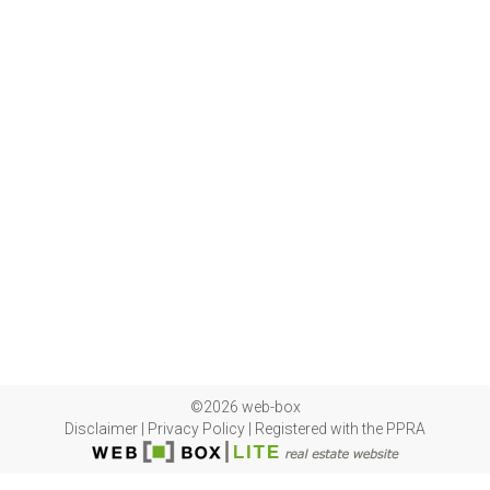
©2026 web-box
Disclaimer
|
Privacy Policy
|
Registered with the PPRA