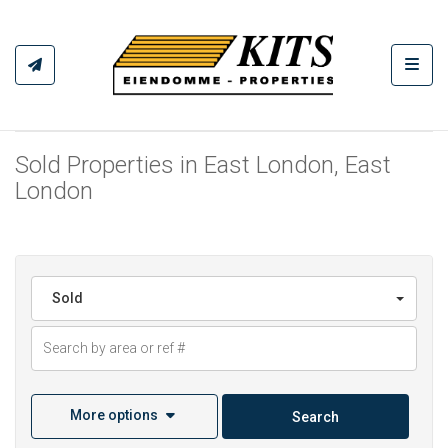
Toggl
Sold Properties in East London, East
London
Sold
More options
Search