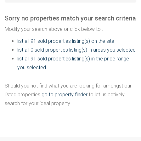
Sorry no properties match your search criteria
Modify your search above or click below to :
list all 91 sold properties listing(s) on the site
list all 0 sold properties listing(s) in areas you selected
list all 91 sold properties listing(s) in the price range
you selected
Should you not find what you are looking for amongst our
listed properties
go to property finder
to let us actively
search for your ideal property.