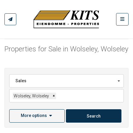
Toggl
Properties for Sale in Wolseley, Wolseley
Sales
Wolseley, Wolseley
×
More options
Search