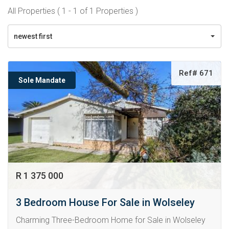
All Properties ( 1 - 1 of 1 Properties )
newest first
Ref# 671
Sole Mandate
R 1 375 000
3 Bedroom House For Sale in Wolseley
Charming Three-Bedroom Home for Sale in Wolseley