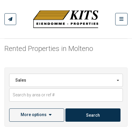
Toggl
Rented Properties in Molteno
Sales
More options
Search