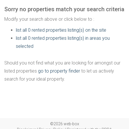
Sorry no properties match your search criteria
Modify your search above or click below to :
list all 0 rented properties listing(s) on the site
list all 0 rented properties listing(s) in areas you
selected
Should you not find what you are looking for amongst our
listed properties
go to property finder
to let us actively
search for your ideal property.
©2026 web-box