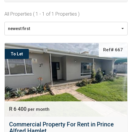
All Properties ( 1 - 1 of 1 Properties )
newest first
Ref# 667
To Let
R 6 400
per month
Commercial Property For Rent in Prince
Alfred Hamlet