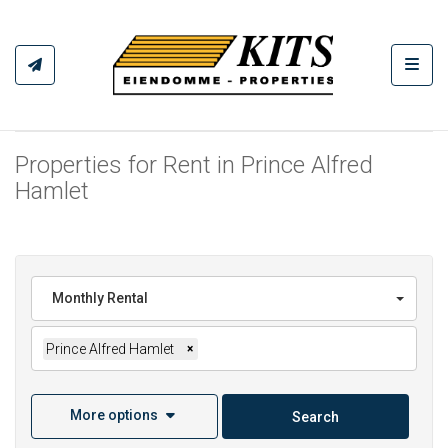
Toggl
Properties for Rent in Prince Alfred
Hamlet
Monthly Rental
Prince Alfred Hamlet
×
More options
Search