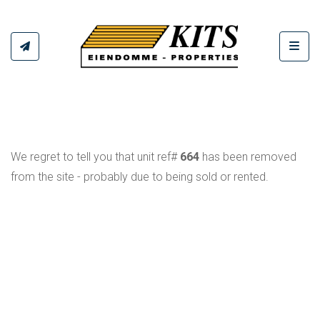
Toggl
We regret to tell you that unit ref#
664
has been removed
from the site - probably due to being sold or rented.