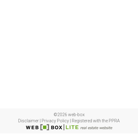
©2026 web-box
Disclaimer
|
Privacy Policy
|
Registered with the PPRA